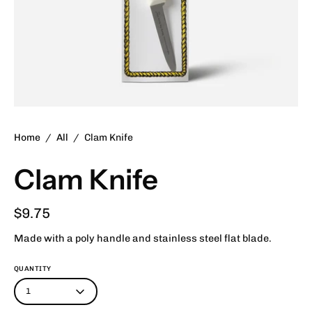
Home
/
All
/
Clam Knife
Clam Knife
$9.75
Made with a poly handle and stainless steel flat blade.
QUANTITY
1