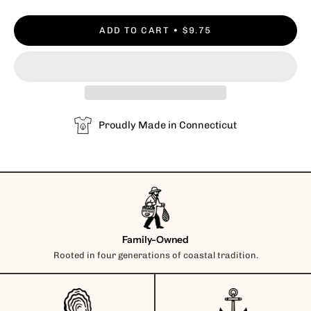
ADD TO CART
$9.75
Proudly Made in Connecticut
Family-Owned
Rooted in four generations of coastal tradition.