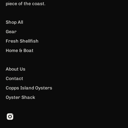
piece of the coast.
Shop All
Gear
Fresh Shellfish
Home & Boat
About Us
Contact
Copps Island Oysters
Oyster Shack