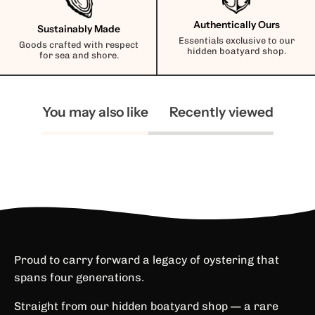
Authentically Ours
Sustainably Made
Essentials exclusive to our
Goods crafted with respect
hidden boatyard shop.
for sea and shore.
You may also like
Recently viewed
Proud to carry forward a legacy of oystering that
spans four generations.
Straight from our hidden boatyard shop — a rare