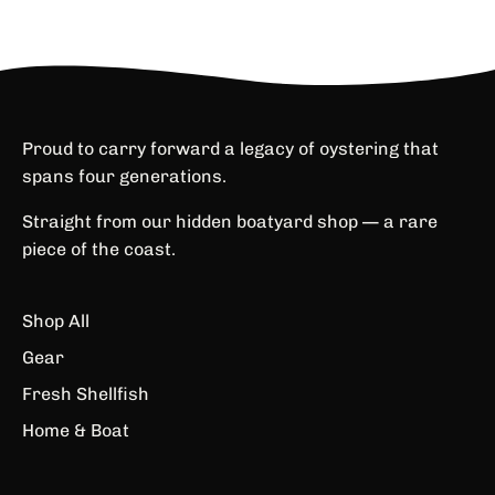
Proud to carry forward a legacy of oystering that
spans four generations.
Straight from our hidden boatyard shop — a rare
piece of the coast.
Shop All
Gear
Fresh Shellfish
Home & Boat