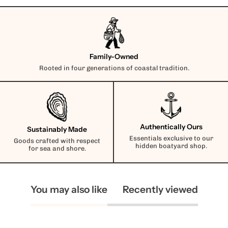
Family-Owned
Rooted in four generations of coastal tradition.
Authentically Ours
Sustainably Made
Essentials exclusive to our
Goods crafted with respect
hidden boatyard shop.
for sea and shore.
You may also like
Recently viewed