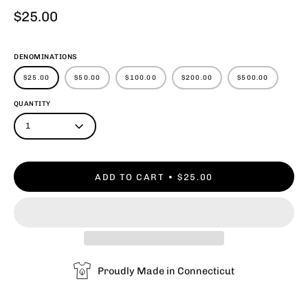
$25.00
DENOMINATIONS
$25.00
$50.00
$100.00
$200.00
$500.00
QUANTITY
1
ADD TO CART
$25.00
Proudly Made in Connecticut