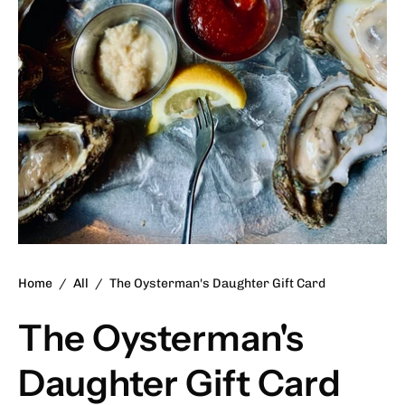
Home
/
All
/
The Oysterman's Daughter Gift Card
The Oysterman's
Daughter Gift Card